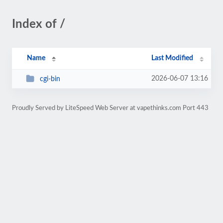
Index of /
Name
Last Modified
2026-06-07 13:16
cgi-bin
Proudly Served by LiteSpeed Web Server at vapethinks.com Port 443