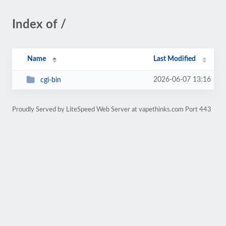
Index of /
Name
Last Modified
2026-06-07 13:16
cgi-bin
Proudly Served by LiteSpeed Web Server at vapethinks.com Port 443